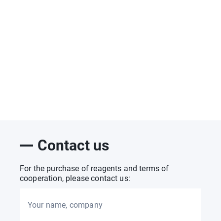
Contact us
For the purchase of reagents and terms of
cooperation, please contact us:
Your name, company