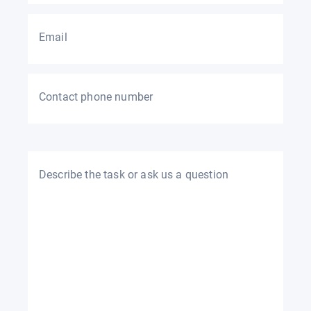
Email
Contact phone number
Describe the task or ask us a question