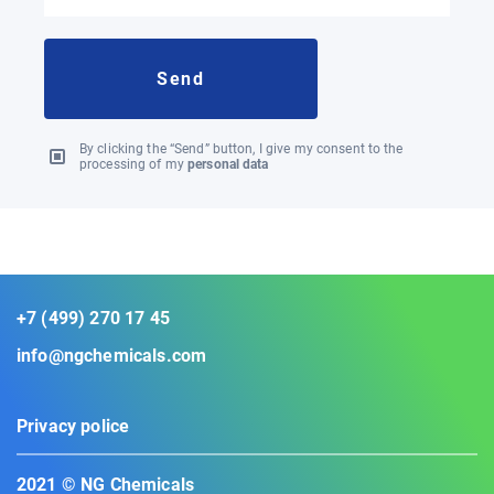
By clicking the “Send” button, I give my consent to the
processing of my
personal data
+7 (499) 270 17 45
info@ngchemicals.com
Privacy police
2021 © NG Chemicals