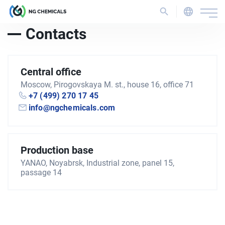
Contacts
Central office
Moscow, Pirogovskaya M. st., house 16, office 71
+7 (499) 270 17 45
info@ngchemicals.com
Production base
YANAO, Noyabrsk, Industrial zone, panel 15,
passage 14